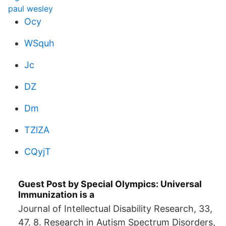
paul wesley
Ocy
WSquh
Jc
DZ
Dm
TZlZA
CQyjT
Guest Post by Special Olympics: Universal
Immunization is a
Journal of Intellectual Disability Research, 33,
47. 8. Research in Autism Spectrum Disorders,