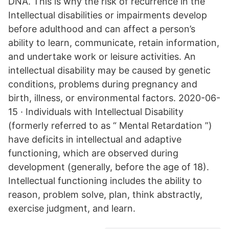
DNA. This is why the risk of recurrence in the
Intellectual disabilities or impairments develop
before adulthood and can affect a person’s
ability to learn, communicate, retain information,
and undertake work or leisure activities. An
intellectual disability may be caused by genetic
conditions, problems during pregnancy and
birth, illness, or environmental factors. 2020-06-
15 · Individuals with Intellectual Disability
(formerly referred to as “ Mental Retardation ”)
have deficits in intellectual and adaptive
functioning, which are observed during
development (generally, before the age of 18).
Intellectual functioning includes the ability to
reason, problem solve, plan, think abstractly,
exercise judgment, and learn.