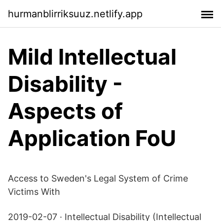
hurmanblirriksuuz.netlify.app
Mild Intellectual
Disability -
Aspects of
Application FoU
Access to Sweden's Legal System of Crime
Victims With
2019-02-07 · Intellectual Disability (Intellectual