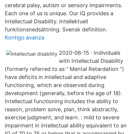
cerebral palsy, autism or sensory impairments.
Each one of us is unique. Our IQ provides a
Intellectual Disability. Intellektuell
funktionsnedsättning. Svensk definition.
Kontigo avanza
2020-06-15 · Individuals
with Intellectual Disability
(formerly referred to as “ Mental Retardation ”)
have deficits in intellectual and adaptive
functioning, which are observed during
development (generally, before the age of 18).
Intellectual functioning includes the ability to
reason, problem solve, plan, think abstractly,
exercise judgment, and learn. : mild to severe
impairment in intellectual ability equivalent to an
IQ of 70 to 75 or below that is accompanied by