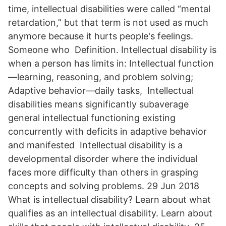
time, intellectual disabilities were called “mental
retardation,” but that term is not used as much
anymore because it hurts people's feelings.
Someone who Definition. Intellectual disability is
when a person has limits in: Intellectual function
—learning, reasoning, and problem solving;
Adaptive behavior—daily tasks, Intellectual
disabilities means significantly subaverage
general intellectual functioning existing
concurrently with deficits in adaptive behavior
and manifested Intellectual disability is a
developmental disorder where the individual
faces more difficulty than others in grasping
concepts and solving problems. 29 Jun 2018
What is intellectual disability? Learn about what
qualifies as an intellectual disability. Learn about