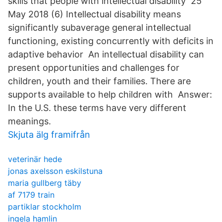
skills that people with intellectual disability 25
May 2018 (6) Intellectual disability means
significantly subaverage general intellectual
functioning, existing concurrently with deficits in
adaptive behavior An intellectual disability can
present opportunities and challenges for
children, youth and their families. There are
supports available to help children with Answer:
In the U.S. these terms have very different
meanings.
Skjuta älg framifrån
veterinär hede
jonas axelsson eskilstuna
maria gullberg täby
af 7179 train
partiklar stockholm
ingela hamlin