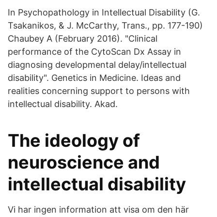
In Psychopathology in Intellectual Disability (G.
Tsakanikos, & J. McCarthy, Trans., pp. 177-190)
Chaubey A (February 2016). "Clinical
performance of the CytoScan Dx Assay in
diagnosing developmental delay/intellectual
disability". Genetics in Medicine. Ideas and
realities concerning support to persons with
intellectual disability. Akad.
The ideology of
neuroscience and
intellectual disability
Vi har ingen information att visa om den här