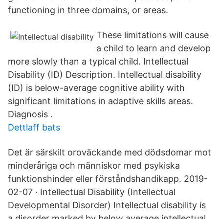
functioning in three domains, or areas.
These limitations will cause
a child to learn and develop
more slowly than a typical child. Intellectual
Disability (ID) Description. Intellectual disability
(ID) is below-average cognitive ability with
significant limitations in adaptive skills areas.
Diagnosis .
Dettlaff bats
Det är särskilt oroväckande med dödsdomar mot
minderåriga och människor med psykiska
funktionshinder eller förståndshandikapp. 2019-
02-07 · Intellectual Disability (Intellectual
Developmental Disorder) Intellectual disability is
a disorder marked by below average intellectual