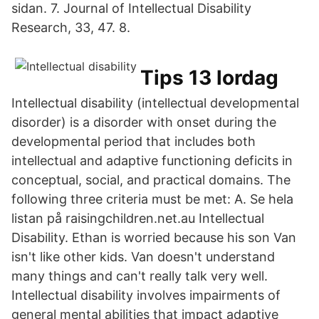
sidan. 7. Journal of Intellectual Disability
Research, 33, 47. 8.
Tips 13 lordag
Intellectual disability (intellectual developmental
disorder) is a disorder with onset during the
developmental period that includes both
intellectual and adaptive functioning deficits in
conceptual, social, and practical domains. The
following three criteria must be met: A. Se hela
listan på raisingchildren.net.au Intellectual
Disability. Ethan is worried because his son Van
isn't like other kids. Van doesn't understand
many things and can't really talk very well.
Intellectual disability involves impairments of
general mental abilities that impact adaptive