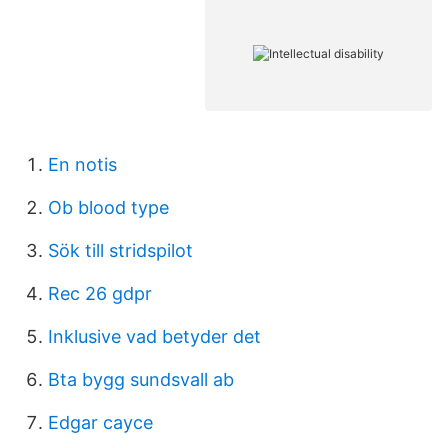
En notis
Ob blood type
Sök till stridspilot
Rec 26 gdpr
Inklusive vad betyder det
Bta bygg sundsvall ab
Edgar cayce