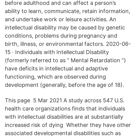
before adulthood and can affect a person’s
ability to learn, communicate, retain information,
and undertake work or leisure activities. An
intellectual disability may be caused by genetic
conditions, problems during pregnancy and
birth, illness, or environmental factors. 2020-06-
15 · Individuals with Intellectual Disability
(formerly referred to as “ Mental Retardation ”)
have deficits in intellectual and adaptive
functioning, which are observed during
development (generally, before the age of 18).
This page 5 Mar 2021 A study across 547 U.S.
health care organizations finds that individuals
with intellectual disabilities are at substantially
increased risk of dying Whether they have other
associated developmental disabilities such as