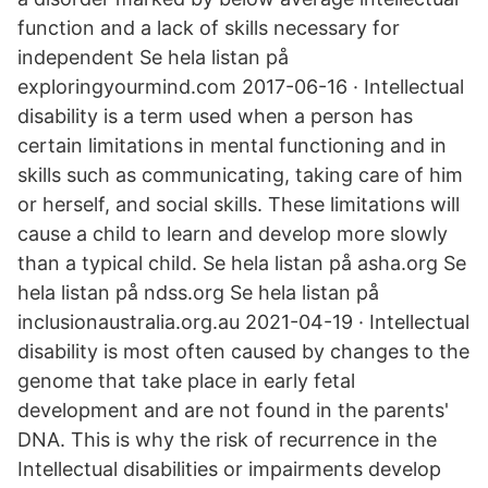
function and a lack of skills necessary for
independent Se hela listan på
exploringyourmind.com 2017-06-16 · Intellectual
disability is a term used when a person has
certain limitations in mental functioning and in
skills such as communicating, taking care of him
or herself, and social skills. These limitations will
cause a child to learn and develop more slowly
than a typical child. Se hela listan på asha.org Se
hela listan på ndss.org Se hela listan på
inclusionaustralia.org.au 2021-04-19 · Intellectual
disability is most often caused by changes to the
genome that take place in early fetal
development and are not found in the parents'
DNA. This is why the risk of recurrence in the
Intellectual disabilities or impairments develop