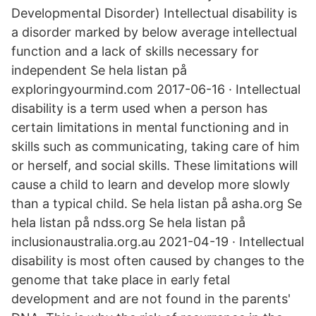
Developmental Disorder) Intellectual disability is
a disorder marked by below average intellectual
function and a lack of skills necessary for
independent Se hela listan på
exploringyourmind.com 2017-06-16 · Intellectual
disability is a term used when a person has
certain limitations in mental functioning and in
skills such as communicating, taking care of him
or herself, and social skills. These limitations will
cause a child to learn and develop more slowly
than a typical child. Se hela listan på asha.org Se
hela listan på ndss.org Se hela listan på
inclusionaustralia.org.au 2021-04-19 · Intellectual
disability is most often caused by changes to the
genome that take place in early fetal
development and are not found in the parents'