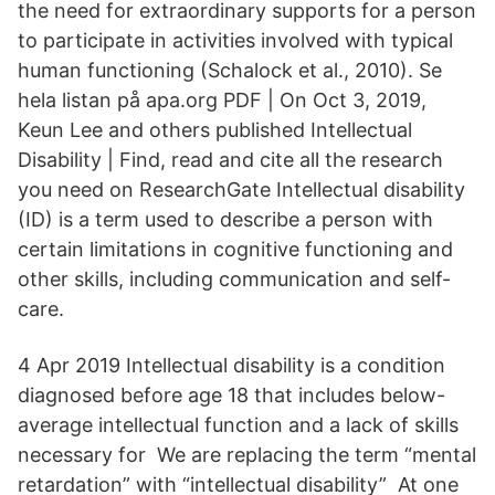
the need for extraordinary supports for a person
to participate in activities involved with typical
human functioning (Schalock et al., 2010). Se
hela listan på apa.org PDF | On Oct 3, 2019,
Keun Lee and others published Intellectual
Disability | Find, read and cite all the research
you need on ResearchGate Intellectual disability
(ID) is a term used to describe a person with
certain limitations in cognitive functioning and
other skills, including communication and self-
care.
4 Apr 2019 Intellectual disability is a condition
diagnosed before age 18 that includes below-
average intellectual function and a lack of skills
necessary for We are replacing the term “mental
retardation” with “intellectual disability” At one