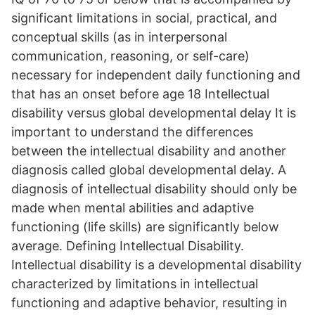
significant limitations in social, practical, and
conceptual skills (as in interpersonal
communication, reasoning, or self-care)
necessary for independent daily functioning and
that has an onset before age 18 Intellectual
disability versus global developmental delay It is
important to understand the differences
between the intellectual disability and another
diagnosis called global developmental delay. A
diagnosis of intellectual disability should only be
made when mental abilities and adaptive
functioning (life skills) are significantly below
average. Defining Intellectual Disability.
Intellectual disability is a developmental disability
characterized by limitations in intellectual
functioning and adaptive behavior, resulting in