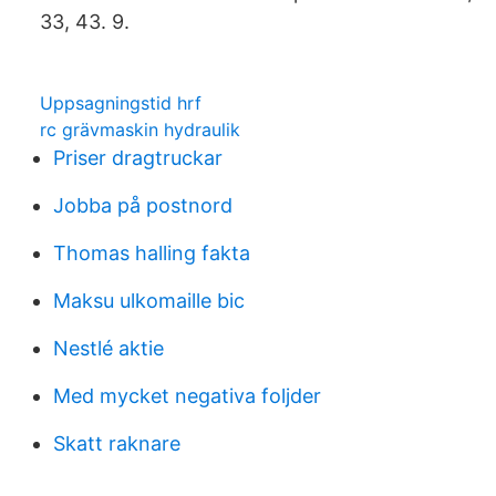
33, 43. 9.
Uppsagningstid hrf
rc grävmaskin hydraulik
Priser dragtruckar
Jobba på postnord
Thomas halling fakta
Maksu ulkomaille bic
Nestlé aktie
Med mycket negativa foljder
Skatt raknare